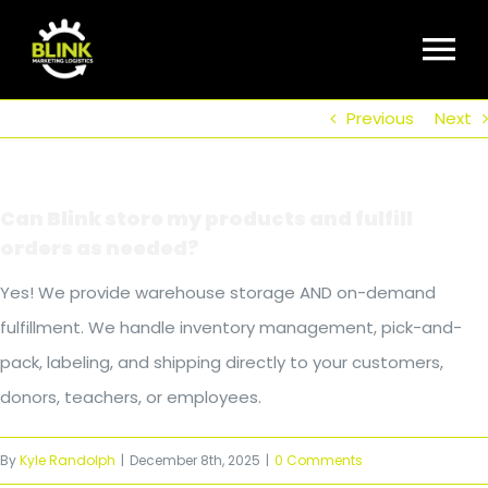
Skip
to
To
content
Previous
Next
Nav
Home
Can Blink store my products and fulfill
About Us
orders as needed?
Yes! We provide warehouse storage AND on-demand
Our Markets
fulfillment. We handle inventory management, pick-and-
pack, labeling, and shipping directly to your customers,
FAQ
donors, teachers, or employees.
By
Kyle Randolph
|
December 8th, 2025
|
0 Comments
Get Social