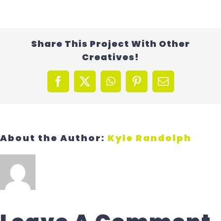
Contact Us
Share This Project With Other
Creatives!
Facebook
X
WhatsApp
Pinterest
Email
About the Author:
Kyle Randolph