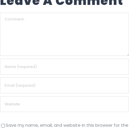
Leave A Comment
Comment
Save my name, email, and website in this browser for the