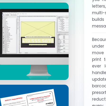
letter
multi
builds
messag
Becau
under
move 
print 
ever 
handl
upda
barco
presor
reduc
every