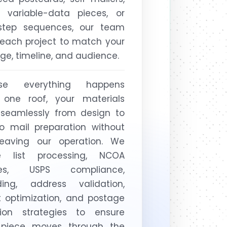
s, variable-data pieces, or
-step sequences, our team
 each project to match your
e, timeline, and audience.
se everything happens
 one roof, your materials
seamlessly from design to
to mail preparation without
leaving our operation. We
e list processing, NCOA
tes, USPS compliance,
ding, address validation,
t optimization, and postage
tion strategies to ensure
 piece moves through the