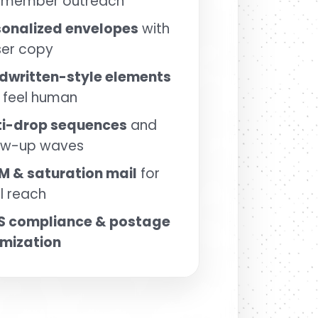
 member outreach
sonalized envelopes
with
ser copy
dwritten-style elements
 feel human
ti-drop sequences
and
low-up waves
M & saturation mail
for
l reach
S compliance & postage
imization