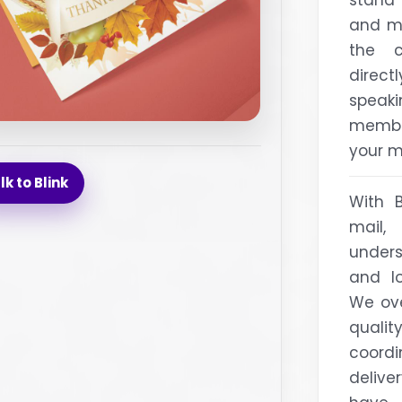
and ma
the c
direct
speak
membe
your m
lk to Blink
With 
mail,
under
and lo
We ove
qual
coord
delive