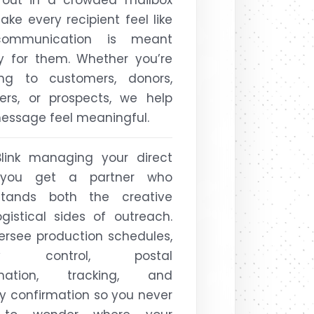
ke every recipient feel like
ommunication is meant
ly for them. Whether you’re
ing to customers, donors,
rs, or prospects, we help
essage feel meaningful.
Blink managing your direct
 you get a partner who
stands both the creative
gistical sides of outreach.
rsee production schedules,
ity control, postal
ination, tracking, and
ry confirmation so you never