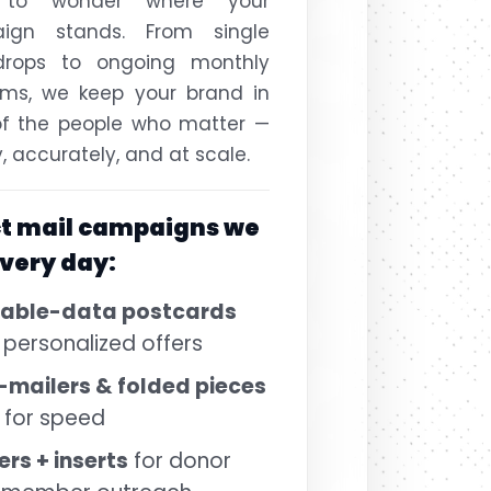
 to wonder where your
ign stands. From single
drops to ongoing monthly
ams, we keep your brand in
of the people who matter —
y, accurately, and at scale.
ct mail campaigns we
every day:
iable-data postcards
 personalized offers
-mailers & folded pieces
t for speed
ers + inserts
for donor