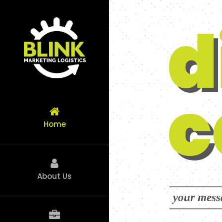
Skip
to
content
Home
About Us