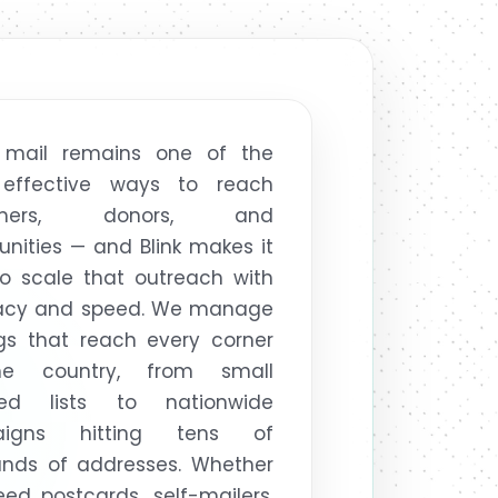
t mail remains one of the
effective ways to reach
omers, donors, and
ities — and Blink makes it
o scale that outreach with
acy and speed. We manage
gs that reach every corner
e country, from small
ted lists to nationwide
aigns hitting tens of
ands of addresses. Whether
ed postcards, self-mailers,