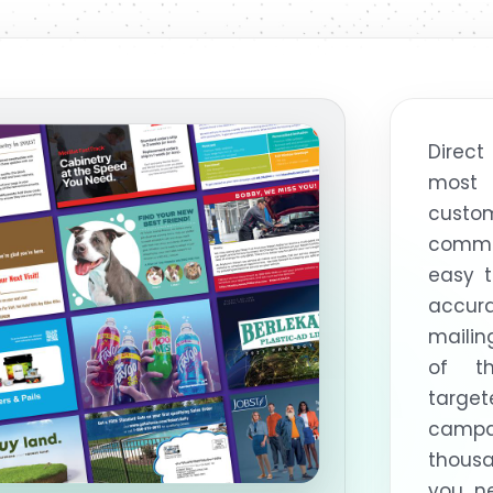
Direc
most 
cust
commun
easy t
accur
mailin
of th
targe
camp
thous
you ne