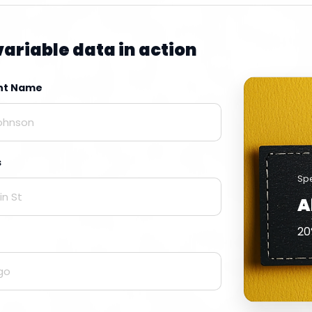
variable data in action
ent Name
s
Spe
A
20