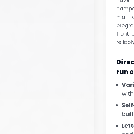
have
campa
mail 
progr
front 
reliabl
Dire
run 
Var
with
Self
buil
Lett