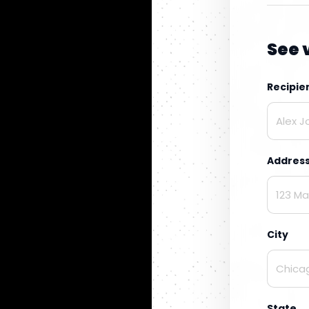
See 
Recipi
Addres
City
State