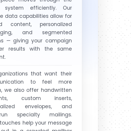
l system efficiently. Our
le data capabilities allow for
red content, personalized
aging, and segmented
ons — giving your campaign
ger results with the same
nt.
ganizations that want their
nication to feel more
 we also offer handwritten
ents, custom inserts,
nalized envelopes, and
-run specialty mailings.
 touches help your message
 out in a crowded mailbox