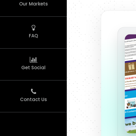
Our Markets
FAQ
Get Social
Contact Us