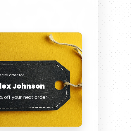
cial offer for
lex Johnson
% off your next order