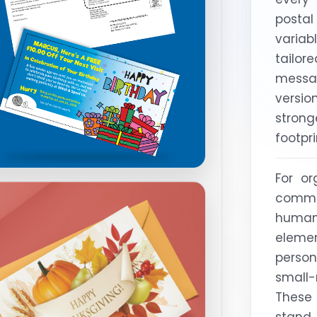
posta
variab
tailo
mess
versi
stron
footpri
For or
commu
human,
elem
perso
small
These
stand