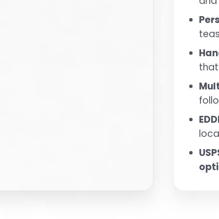
and
Per
tea
Han
that
Mul
fol
EDD
loca
USP
opt