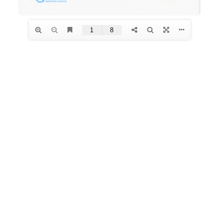
Contact Us